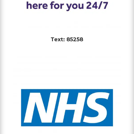
Text: 85258