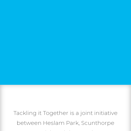
Tackling it Together is a joint initiative
between Heslam Park, Scunthorpe