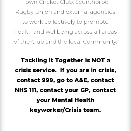
Town Cricket Club, Scunthorpe
Rugby Union and external agencies
to work collectively to promote
health and wellbeing across all areas
of the Club and the local Community.
Tackling it Together is NOT a
crisis service. If you are in crisis,
contact 999, go to A&E, contact
NHS 111, contact your GP, contact
your Mental Health
keyworker/Crisis team.