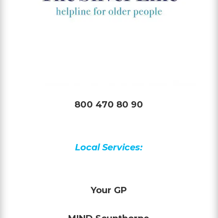
800 470 80 90
Local Services:
Your GP