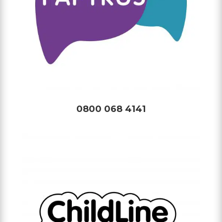
0800 068 4141