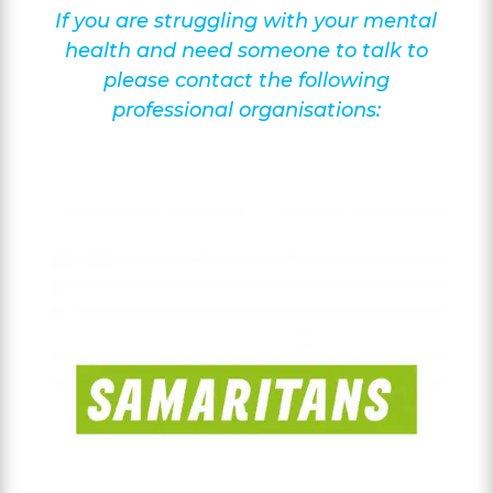
If you are struggling with your mental
health and need someone to talk to
please contact the following
professional organisations: