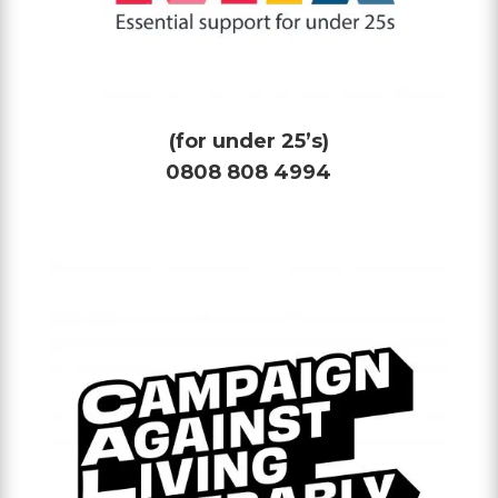
(for under 25’s)
0808 808 4994