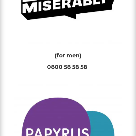
(for men)
0800 58 58 58