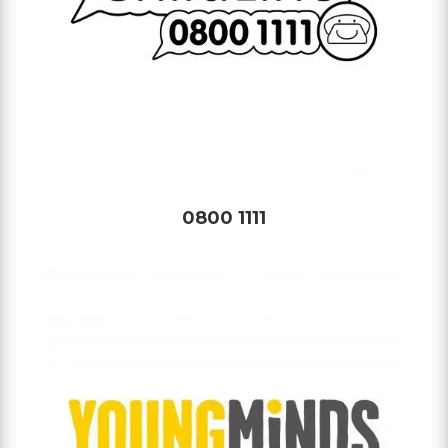
0800 1111