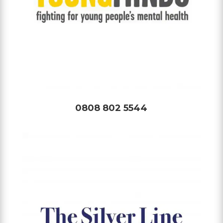
0808 802 5544