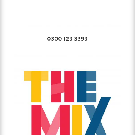
0300 123 3393