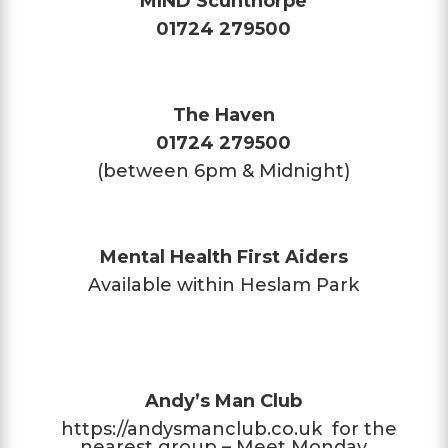
MIND Scunthorpe
01724 279500
The Haven
01724 279500
(between 6pm & Midnight)
Mental Health First Aiders
Available within Heslam Park
Andy’s Man Club
https://andysmanclub.co.uk
for the
nearest group – Meet Monday