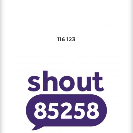
116 123